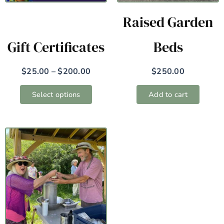
may
Raised Garden
be
chosen
Gift Certificates
Beds
on
the
$
25.00
–
$
200.00
$
250.00
product
page
Select options
Add to cart
Price
This
range:
product
$25.00
has
through
$5,000.00
multiple
variants.
The
options