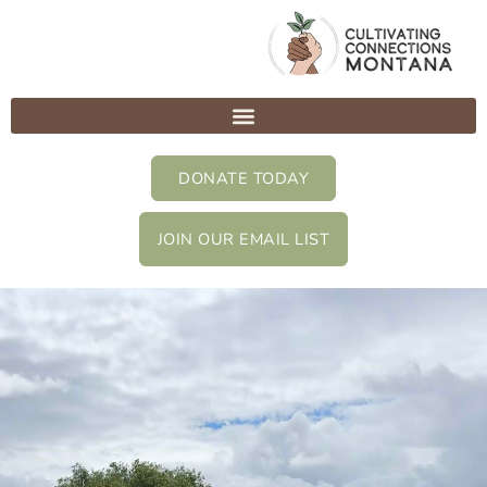
Skip
to
content
DONATE TODAY
JOIN OUR EMAIL LIST