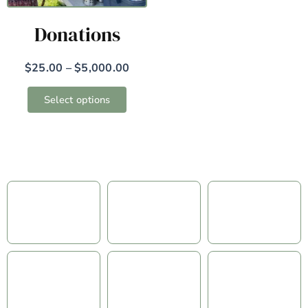
may
Donations
be
chosen
on
$
25.00
–
$
5,000.00
the
Select options
product
page