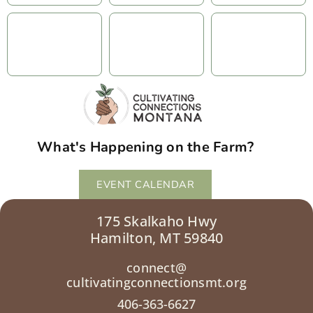
What's Happening on the Farm?
EVENT CALENDAR
175 Skalkaho Hwy
Hamilton, MT 59840
connect@
cultivatingconnectionsmt.org
406-363-6627